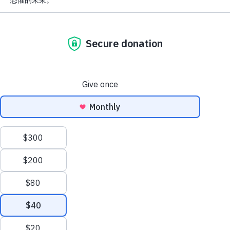
Cancer Ribbon
Colors: What They
Mean and Why
They Matter
1 day ago
AFCR News
,
Awareness
,
Cancer Types & Facts
Awareness ribbons are
powerful symbols in the fight
against cancer. Each color