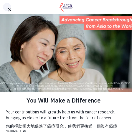
English
中文 (香港)
About Us
The Asian Fund for Cancer Research Limited’s Faster
Payment System (FPS) ID is 113719686. Donors can now
Research Programs
enter this number (instead of our full bank account
Cancer Information
number) to make donations through their online or
mobile banking.
Events & Awards
Our News
Ways To Give
ENGLISH
DONATE NOW
HOME
AFCR NEWS
,
AWARENESS
,
CANCER TYPES & FACTS